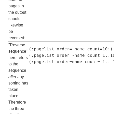
pages in
the output
should
likewise
be
reversed:
"Reverse
(:pagelist order=-name count=10:)

sequence"
(:pagelist order=-name count=1..10
here refers
(:pagelist order=name count=-1..-
to the
sequence
after
any
sorting has
taken
place.
Therefore
the three