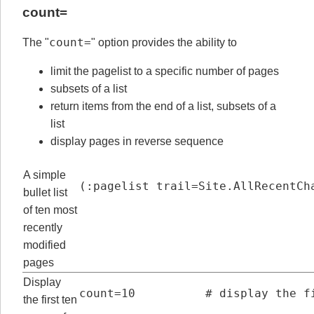
count=
count=
The "
" option provides the ability to
limit the pagelist to a specific number of pages
subsets of a list
return items from the end of a list, subsets of a
list
display pages in reverse sequence
A simple
(:pagelist trail=Site.AllRecentCh
bullet list
of ten most
recently
modified
pages
Display
count=10          # display the f
the first ten