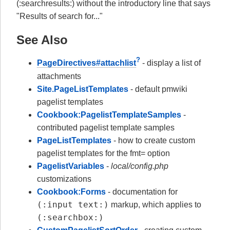
(:searchresults:) without the introductory line that says
"Results of search for..."
See Also
?
PageDirectives#attachlist
- display a list of
attachments
Site.PageListTemplates
- default pmwiki
pagelist templates
Cookbook:PagelistTemplateSamples
-
contributed pagelist template samples
PageListTemplates
- how to create custom
pagelist templates for the fmt= option
PagelistVariables
-
local/config.php
customizations
Cookbook:Forms
- documentation for
(:input text:)
markup, which applies to
(:searchbox:)