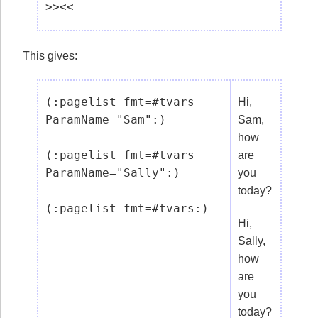
This gives:
(:pagelist fmt=#tvars 
Hi,
ParamName="Sam":)

Sam,
how
(:pagelist fmt=#tvars 
are
ParamName="Sally":)

you
today?
Hi,
Sally,
how
are
you
today?