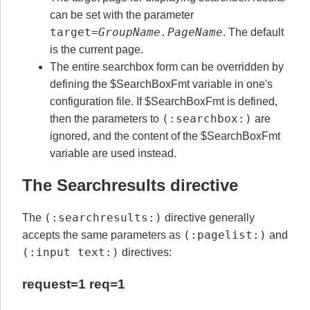
can be set with the parameter
target=
GroupName.PageName
. The default
is the current page.
The entire searchbox form can be overridden by
defining the $SearchBoxFmt variable in one's
configuration file. If $SearchBoxFmt is defined,
(:searchbox:)
then the parameters to
are
ignored, and the content of the $SearchBoxFmt
variable are used instead.
The Searchresults directive
(:searchresults:)
The
directive generally
(:pagelist:)
accepts the same parameters as
and
(:input text:)
directives:
request=1 req=1