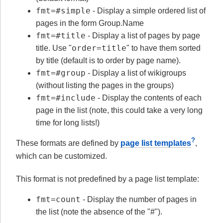
fmt=#simple
- Display a simple ordered list of
pages in the form Group.Name
fmt=#title
- Display a list of pages by page
order=title
title. Use "
" to have them sorted
by title (default is to order by page name).
fmt=#group
- Display a list of wikigroups
(without listing the pages in the groups)
fmt=#include
- Display the contents of each
page in the list (note, this could take a very long
time for long lists!)
?
These formats are defined by
page list templates
,
which can be customized.
This format is not predefined by a page list template:
fmt=count
- Display the number of pages in
the list (note the absence of the "#").