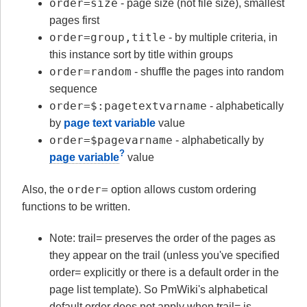
order=size
- page size (not file size), smallest
pages first
order=group,title
- by multiple criteria, in
this instance sort by title within groups
order=random
- shuffle the pages into random
sequence
order=$:pagetextvarname
- alphabetically
by
page text variable
value
order=$pagevarname
- alphabetically by
?
page variable
value
order=
Also, the
option allows custom ordering
functions to be written.
Note: trail= preserves the order of the pages as
they appear on the trail (unless you've specified
order= explicitly or there is a default order in the
page list template). So PmWiki's alphabetical
default order does not apply when trail= is