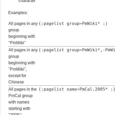
character
Examples:
(:pagelist group=PmWiki* :)
All pages in any
group
beginning with
"PmWiki"
(:pagelist group=PmWiki*,-PmW
All pages in any
group
beginning with
"PmWiki",
except for
Chinese
(:pagelist name=PmCal.2005* :
All pages in the
PmCal group
with names
starting with
"2005":