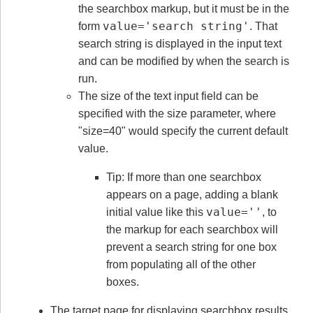
the searchbox markup, but it must be in the
value='search string'
form
. That
search string is displayed in the input text
and can be modified by when the search is
run.
The size of the text input field can be
specified with the size parameter, where
"size=40" would specify the current default
value.
Tip: If more than one searchbox
appears on a page, adding a blank
value=''
initial value like this
, to
the markup for each searchbox will
prevent a search string for one box
from populating all of the other
boxes.
The target page for displaying searchbox results