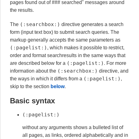
pages found out of ### searched" messages around
the results.
(:searchbox:)
The
directive generates a search
form (input text box) to submit search queries. The
markup generally accepts the same parameters as
(:pagelist:)
, which makes it possible to restrict,
order and format searchresults in the same ways that
(:pagelist:)
are described below for a
. For more
(:searchbox:)
information about the
directive, and
(:pagelist:)
the ways in which it differs from a
,
skip to the section
below
.
Basic syntax
(:pagelist:)
without any arguments shows a bulleted list of
all pages, as links, ordered alphabetically and in