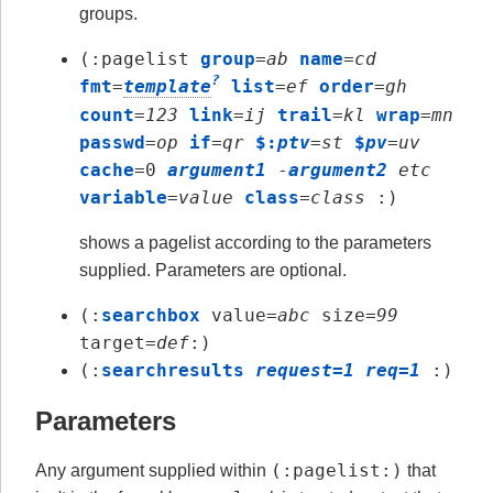
groups.
(:pagelist
group
=
ab
name
=
cd
?
fmt
=
template
list
=
ef
order
=
gh
count
=
123
link
=
ij
trail
=
kl
wrap
=
mn
passwd
=
op
if
=
qr
$:
ptv
=
st
$
pv
=
uv
cache
=0
argument1
-
argument2
etc
variable
=
value
class
=
class
:)
shows a pagelist according to the parameters
supplied. Parameters are optional.
(:
searchbox
value=
abc
size=
99
target=
def
:)
(:
searchresults
request=1 req=1
:)
Parameters
(:pagelist:)
Any argument supplied within
that