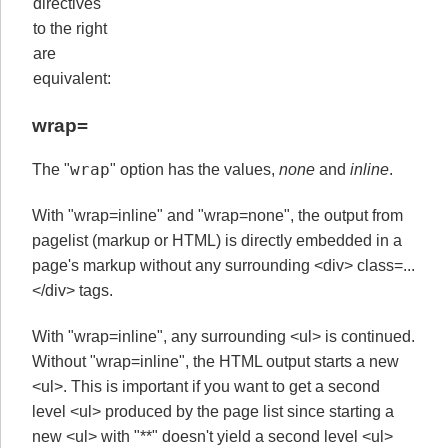
directives
to the right
are
equivalent:
wrap=
wrap
The "
" option has the values,
none
and
inline
.
With "wrap=inline" and "wrap=none", the output from
pagelist (markup or HTML) is directly embedded in a
page's markup without any surrounding <div> class=...
</div> tags.
With "wrap=inline", any surrounding <ul> is continued.
Without "wrap=inline", the HTML output starts a new
<ul>. This is important if you want to get a second
level <ul> produced by the page list since starting a
new <ul> with "**" doesn't yield a second level <ul>