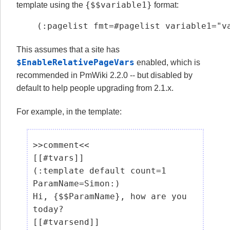
{$$variable1}
template using the
format:
(:pagelist fmt=#pagelist variable1="v
This assumes that a site has
$EnableRelativePageVars
enabled, which is
recommended in PmWiki 2.2.0 -- but disabled by
default to help people upgrading from 2.1.x.
For example, in the template:
>>comment<<

[[#tvars]]

(:template default count=1 
ParamName=Simon:)

Hi, {$$ParamName}, how are you 
today?

[[#tvarsend]]
