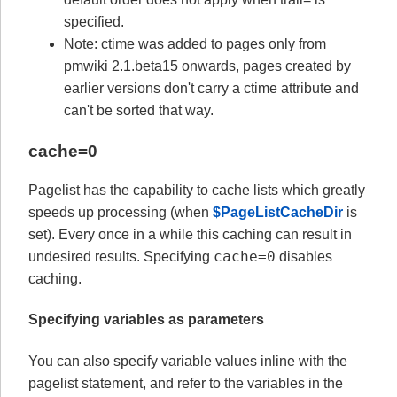
specified.
Note: ctime was added to pages only from
pmwiki 2.1.beta15 onwards, pages created by
earlier versions don't carry a ctime attribute and
can't be sorted that way.
cache=0
Pagelist has the capability to cache lists which greatly
speeds up processing (when
$PageListCacheDir
is
set). Every once in a while this caching can result in
cache=0
undesired results. Specifying
disables
caching.
Specifying variables as parameters
You can also specify variable values inline with the
pagelist statement, and refer to the variables in the