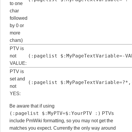
to one
char
followed
by 0 or
more
chars)
PTV is
(:pagelist $:MyPageTextVariable=-VA
not
VALUE:
PTV is
set and
(:pagelist $:MyPageTextVariable=?*,
not
YES:
Be aware that if using
(:pagelist $:MyPTV=$:YourPTV :)
PTVs
include PmWiki formatting, so you may not get the
matches you expect. Currently the only way around