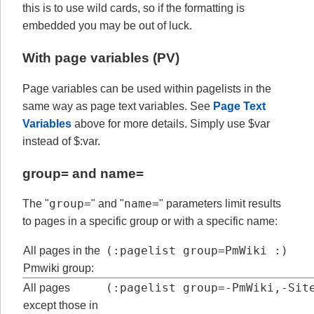
this is to use wild cards, so if the formatting is
embedded you may be out of luck.
With page variables (PV)
Page variables can be used within pagelists in the
same way as page text variables. See
Page Text
Variables
above for more details. Simply use $var
instead of $:var.
group= and
name=
group=
name=
The "
" and "
" parameters limit results
to pages in a specific group or with a specific name:
(:pagelist group=PmWiki :)
All pages in the
Pmwiki group:
(:pagelist group=-PmWiki,-Sit
All pages
except those in