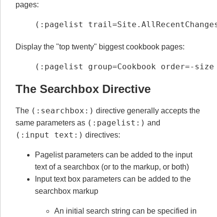
pages:
(:pagelist trail=Site.AllRecentChange
Display the "top twenty" biggest cookbook pages:
(:pagelist group=Cookbook order=-size
The Searchbox Directive
(:searchbox:)
The
directive generally accepts the
(:pagelist:)
same parameters as
and
(:input text:)
directives:
Pagelist parameters can be added to the input
text of a searchbox (or to the markup, or both)
Input text box parameters can be added to the
searchbox markup
An initial search string can be specified in