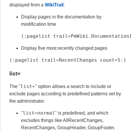
displayed from a
WikiTrail
:
Display pages in the documentation by
modification time
(:pagelist trail=PmWiki.Documentation
Display five most recently changed pages
(:pagelist trail=RecentChanges count=5:)
list=
list=
The "
" option allows a search to include or
exclude pages according to predefined patterns set by
the administrator.
list=normal
"
" is predefined, and which
excludes things like AllRecentChanges,
RecentChanges, GroupHeader, GroupFooter,