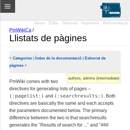
Veure
Edita
Historial
Imprimeix
Retroenllaços
PmWikiCa
/
Llistats de pàgines
<
Categories
|
Índex de la documentació
|
Esborrat de
pàgines
>
authors, admins (intermediate)
PmWiki comes with two
directives for generating lists of pages --
(:pagelist:)
(:searchresults:)
and
. Both
directives are basically the same and each accepts
the parameters documented below. The primary
difference between the two is that searchresults
generates the "Results of search for ..." and "###