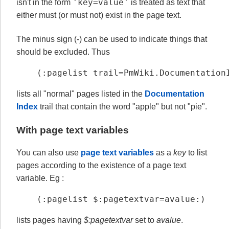
'key=value'
isn't in the form
is treated as text that
either must (or must not) exist in the page text.
The minus sign (-) can be used to indicate things that
should be excluded. Thus
(:pagelist trail=PmWiki.Documentation
lists all "normal" pages listed in the
Documentation
Index
trail that contain the word "apple" but not "pie".
With page text variables
You can also use
page text variables
as a
key
to list
pages according to the existence of a page text
variable. Eg :
(:pagelist $:pagetextvar=avalue:)
lists pages having
$:pagetextvar
set to
avalue
.