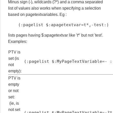
Minus sign (-), wildcards (?*) and a comma separated
list of values also works when specifying a selection
based on pagetextvariables. Eg :
(:pagelist $:apagetextvar=t*,-test:)
lists pages having $:apagetextvar like 't*' but not 'test'.
Examples:
PTV is
set (is
(:pagelist $:MyPageTextVariable=- :
not
empty):
PTV is
empty
or not
set:
(ie, is
not set
(:pagelist $:MyPageTextVariable=-?*