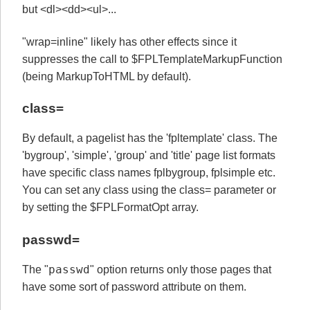
but <dl><dd><ul>...
"wrap=inline" likely has other effects since it
suppresses the call to $FPLTemplateMarkupFunction
(being MarkupToHTML by default).
class=
By default, a pagelist has the 'fpltemplate' class. The
'bygroup', 'simple', 'group' and 'title' page list formats
have specific class names fplbygroup, fplsimple etc.
You can set any class using the class= parameter or
by setting the $FPLFormatOpt array.
passwd=
passwd
The "
" option returns only those pages that
have some sort of password attribute on them.