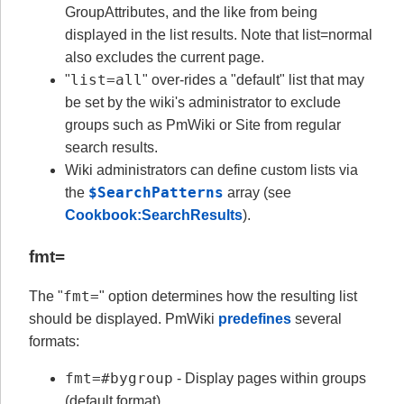
GroupAttributes, and the like from being
displayed in the list results. Note that list=normal
also excludes the current page.
list=all
"
" over-rides a "default" list that may
be set by the wiki's administrator to exclude
groups such as PmWiki or Site from regular
search results.
Wiki administrators can define custom lists via
$SearchPatterns
the
array (see
Cookbook:SearchResults
).
fmt=
fmt=
The "
" option determines how the resulting list
should be displayed. PmWiki
predefines
several
formats:
fmt=#bygroup
- Display pages within groups
(default format)