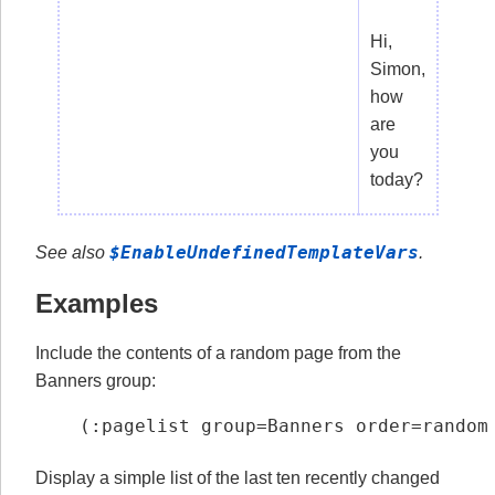
Hi,
Simon,
how
are
you
today?
$EnableUndefinedTemplateVars
See also
.
Examples
Include the contents of a random page from the
Banners group:
(:pagelist group=Banners order=random
Display a simple list of the last ten recently changed