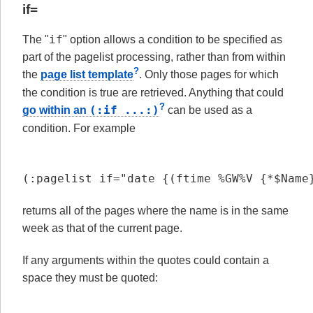
if=
if
The "
" option allows a condition to be specified as
part of the pagelist processing, rather than from within
?
the
page list template
. Only those pages for which
the condition is true are retrieved. Anything that could
?
(:if ...:)
go within an
can be used as a
condition. For example
(:pagelist if="date {(ftime %GW%V {*$Name
returns all of the pages where the name is in the same
week as that of the current page.
If any arguments within the quotes could contain a
space they must be quoted: