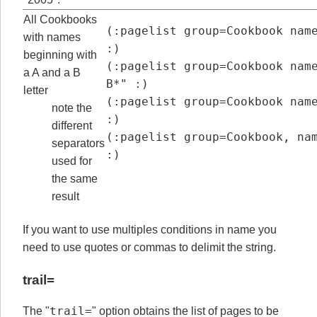
All Cookbooks
(:pagelist group=Cookbook name=A
with names
:)

beginning with
(:pagelist group=Cookbook name
a A and a B
B*" :)

letter
(:pagelist group=Cookbook name=[
note the
:)

different
(:pagelist group=Cookbook, name=
separators
:)
used for
the same
result
If you want to use multiples conditions in name you
need to use quotes or commas to delimit the string.
trail=
trail=
The "
" option obtains the list of pages to be