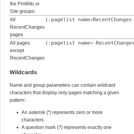
the PmWiki or
Site groups:
(:pagelist name=RecentChanges
All
RecentChanges
pages
(:pagelist name=-RecentChange
All pages
except
RecentChanges
Wildcards
Name and group parameters can contain
wildcard
characters that display only pages matching a given
pattern:
An asterisk (*) represents zero or more
characters
A question mark (?) represents exactly one