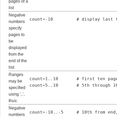
pages of a
list
Negative
count=-10         # display last 
numbers
specify
pages to
be
displayed
from the
end of the
list:
Ranges
count=1..10       # first ten page
may be
count=5..10       # 5th through 1
specified
using '..',
thus:
Negative
count=-10..-5     # 10th from end
numbers