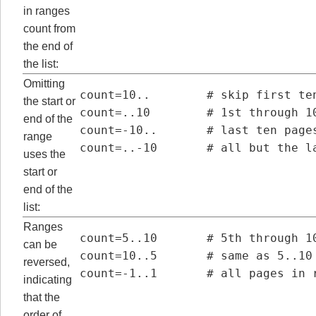
in ranges
count from
the end of
the list:
Omitting
count=10..        # skip first ten
the start or
count=..10        # 1st through 10
end of the
count=-10..       # last ten pages
range
count=..-10       # all but the l
uses the
start or
end of the
list:
Ranges
count=5..10       # 5th through 10
can be
count=10..5       # same as 5..10 
reversed,
count=-1..1       # all pages in 
indicating
that the
order of