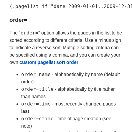
(:pagelist if="date 2009-01-01..2009-12-3
order=
order=
The "
" option allows the pages in the list to be
sorted according to different criteria. Use a minus sign
to indicate a reverse sort. Multiple sorting criteria can
be specified using a comma, and you can create your
own
custom pagelist sort order
:
order=name
- alphabetically by name (default
order)
order=title
- alphabetically by title rather
than names
order=time
- most recently changed pages
last
order=ctime
- time of page creation (see
note)