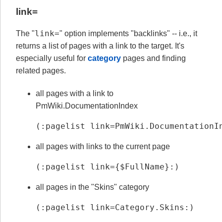
link=
link=
The "
" option implements "backlinks" -- i.e., it
returns a list of pages with a link to the target. It's
especially useful for
category
pages and finding
related pages.
all pages with a link to
PmWiki.DocumentationIndex
(:pagelist link=PmWiki.DocumentationI
all pages with links to the current page
(:pagelist link={$FullName}:)
all pages in the "Skins" category
(:pagelist link=Category.Skins:)