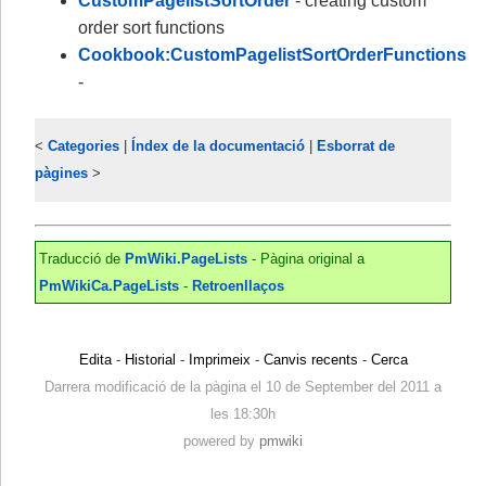
CustomPagelistSortOrder
- creating custom
order sort functions
Cookbook:CustomPagelistSortOrderFunctions
-
<
Categories
|
Índex de la documentació
|
Esborrat de
pàgines
>
Traducció de
PmWiki.PageLists
- Pàgina original a
PmWikiCa.PageLists
-
Retroenllaços
Edita
-
Historial
-
Imprimeix
-
Canvis recents
-
Cerca
Darrera modificació de la pàgina el 10 de September del 2011 a
les 18:30h
powered by
pmwiki